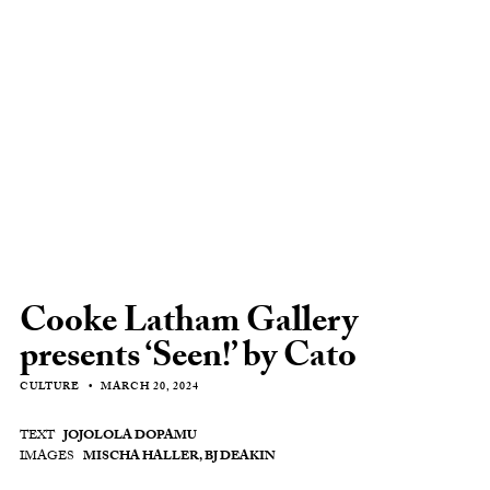
Cooke Latham Gallery
presents ‘Seen!’ by Cato
CULTURE
MARCH 20, 2024
TEXT
JOJOLOLA DOPAMU
IMAGES
MISCHA HALLER, BJ DEAKIN