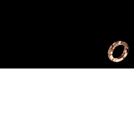
ist commission by
 from The Harder
Rhyging Sun is a
 stop-animation.