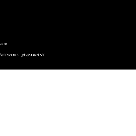
2020
 ARTWORK
JAZZ GRANT
 film, Rhyging Sun by visual artist Jazz Grant, is the latest art
end. The multifaceted collage film is composed of imagery sourced
ican film director Perry Henzell's first feature film (1972). 
nt's dedicated process of research, hand-cut collaging, scanning, and