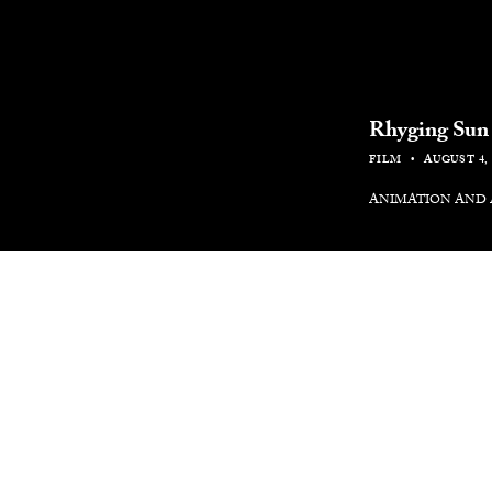
Rhyging Sun
FILM
AUGUST 4, 
ANIMATION AND
The new animated
Boy.Brother.Fri
They Come, Jama
testament to Gra