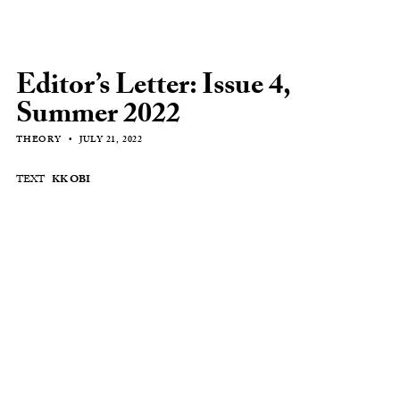
Editor’s Letter: Issue 4,
Summer 2022
THEORY
JULY 21, 2022
TEXT
KK OBI